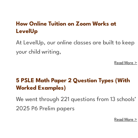
How Online Tuition on Zoom Works at
LevelUp
At LevelUp, our online classes are built to keep
your child writing,
Read More >
5 PSLE Math Paper 2 Question Types (With
Worked Examples)
We went through 221 questions from 13 schools’
2025 P6 Prelim papers
Read More >