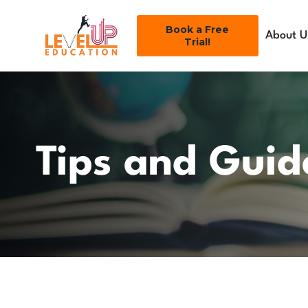
Book a Free
About U
Trial!
Tips and Guid