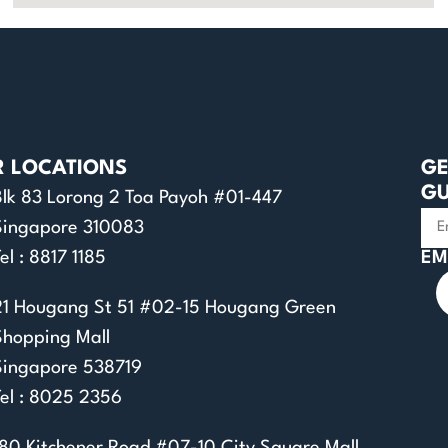
R LOCATIONS
GE
GU
Blk 83 Lorong 2 Toa Payoh #01-447
Singapore 310083
el : 8817 1185
EM
21 Hougang St 51 #02-15 Hougang Green
Shopping Mall
Singapore 538719
Tel : 8025 2356