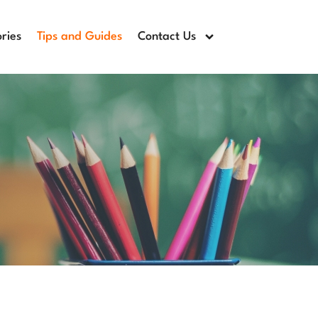
ries
Tips and Guides
Contact Us