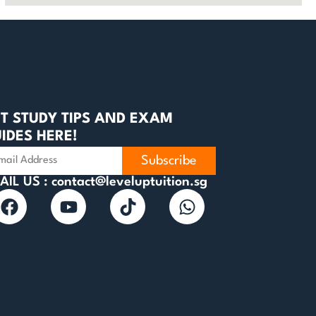
T STUDY TIPS AND EXAM
IDES HERE!
Subscribe
AIL US : contact@leveluptuition.sg