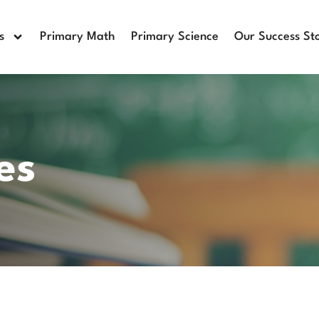
s
Primary Math
Primary Science
Our Success Sto
es