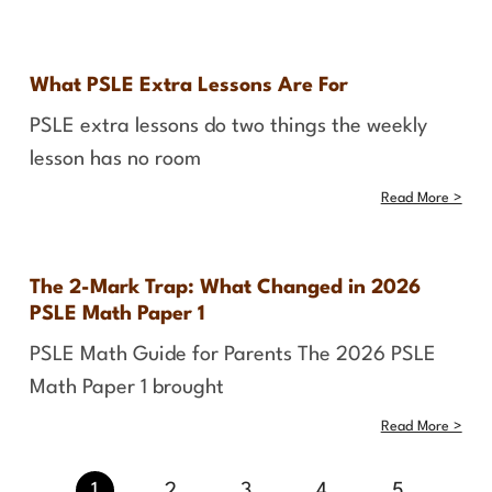
What PSLE Extra Lessons Are For
PSLE extra lessons do two things the weekly
lesson has no room
Read More >
The 2-Mark Trap: What Changed in 2026
PSLE Math Paper 1
PSLE Math Guide for Parents The 2026 PSLE
Math Paper 1 brought
Read More >
1
2
3
4
5