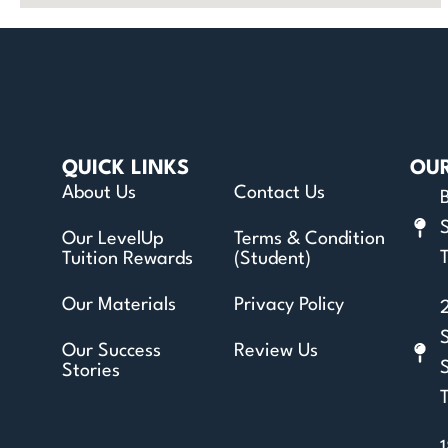
QUICK LINKS
OU
About Us
Contact Us
Our LevelUp
Terms & Condition
T
Tuition Rewards
(Student)
Our Materials
Privacy Policy
Our Success
Review Us
Stories