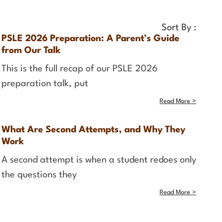
Sort By :
PSLE 2026 Preparation: A Parent’s Guide
from Our Talk
This is the full recap of our PSLE 2026
preparation talk, put
Read More >
What Are Second Attempts, and Why They
Work
A second attempt is when a student redoes only
the questions they
Read More >