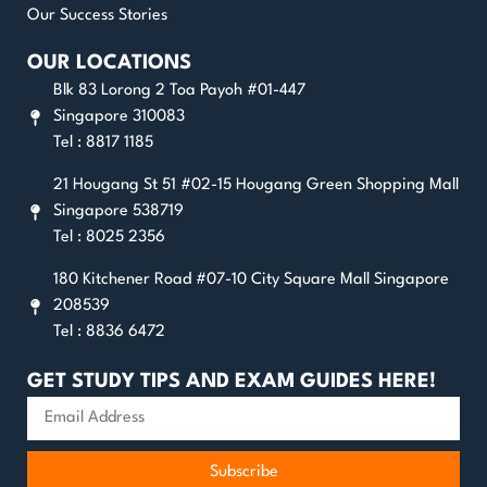
Our Success Stories
OUR LOCATIONS
Blk 83 Lorong 2 Toa Payoh #01-447
Singapore 310083
Tel : 8817 1185
21 Hougang St 51 #02-15 Hougang Green Shopping Mall
Singapore 538719
Tel : 8025 2356
180 Kitchener Road #07-10 City Square Mall Singapore
208539
Tel : 8836 6472
GET STUDY TIPS AND EXAM GUIDES HERE!
Subscribe