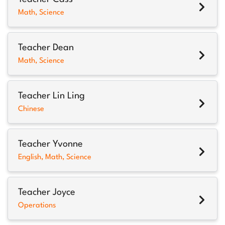
Math, Science
Teacher Dean
Math, Science
Teacher Lin Ling
Chinese
Teacher Yvonne
English, Math, Science
Teacher Joyce
Operations