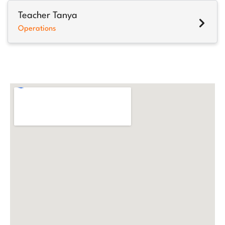
Teacher Tanya
Operations