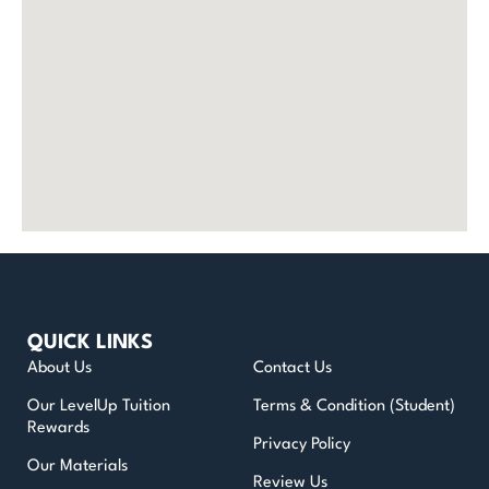
QUICK LINKS
About Us
Contact Us
Our LevelUp Tuition
Terms & Condition (Student)
Rewards
Privacy Policy
Our Materials
Review Us