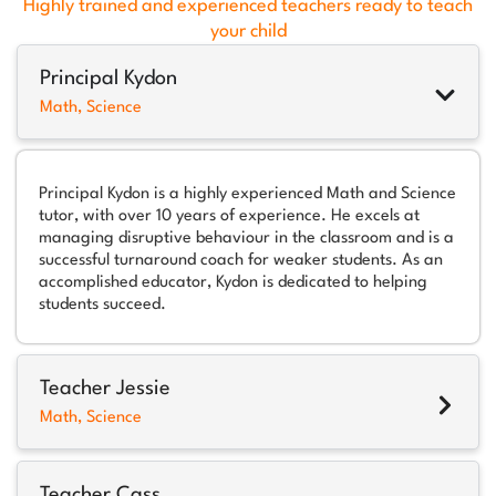
Highly trained and experienced teachers ready to teach
your child
Principal Kydon
Math, Science
Principal Kydon is a highly experienced Math and Science
tutor, with over 10 years of experience. He excels at
managing disruptive behaviour in the classroom and is a
successful turnaround coach for weaker students. As an
accomplished educator, Kydon is dedicated to helping
students succeed.
Teacher Jessie
Math, Science
Teacher Cass