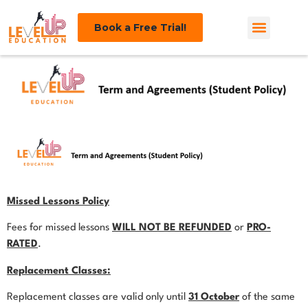
Book a Free Trial!
Missed Lessons Policy
Fees for missed lessons
WILL NOT BE REFUNDED
or
PRO-
RATED
.
Replacement Classes:
Replacement classes are valid only until
31 October
of the same