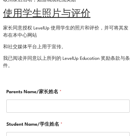
取消课后活动，如游戏或轮流奖励
使用学生照片与评价
家长同意授权 LevelUp 使用学生的照片和评价，并可将其发
布在本中心网站
和社交媒体平台上用于宣传。
我已阅读并同意以上所列的 LevelUp Education 奖励条款与条
件。
*
Parents Name/家长姓名
*
E
m
a
i
l
a
Student Name/学生姓名
*
c
k