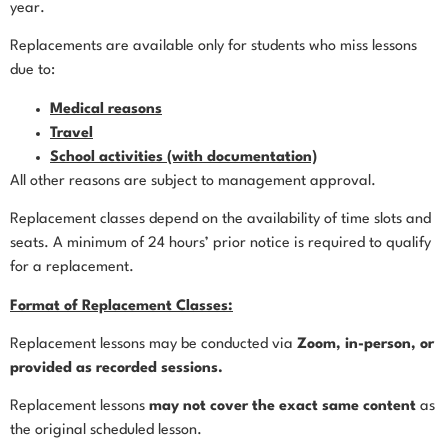
year.
Replacements are available only for students who miss lessons
due to:
Medical reasons
Travel
School activities (with documentation)
All other reasons are subject to management approval.
Replacement classes depend on the availability of time slots and
seats. A minimum of 24 hours’ prior notice is required to qualify
for a replacement.
Format of Replacement Classes:
Replacement lessons may be conducted via
Zoom, in-person, or
provided as recorded sessions.
Replacement lessons
may not cover the exact same content
as
the original scheduled lesson.