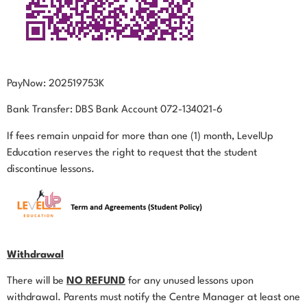
PayNow: 202519753K
Bank Transfer: DBS Bank Account 072-134021-6
If fees remain unpaid for more than one (1) month, LevelUp
Education reserves the right to request that the student
discontinue lessons.
Withdrawal
There will be
NO REFUND
for any unused lessons upon
withdrawal. Parents must notify the Centre Manager at least one