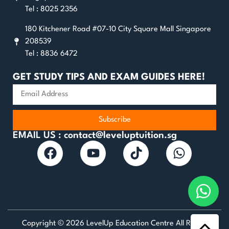
Tel : 8025 2356
180 Kitchener Road #07-10 City Square Mall Singapore
208539
Tel : 8836 6472
GET STUDY TIPS AND EXAM GUIDES HERE!
Subscribe
EMAIL US : contact@leveluptuition.sg
Copyright © 2026 LevelUp Education Centre All Rights