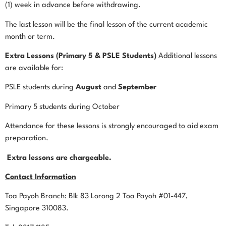
(1) week in advance before withdrawing.
The last lesson will be the final lesson of the current academic
month or term.
Extra Lessons (Primary 5 & PSLE Students)
Additional lessons
are available for:
PSLE students during
August
and
September
Primary 5 students during October
Attendance for these lessons is strongly encouraged to aid exam
preparation.
Extra lessons are chargeable.
Contact Information
Toa Payoh Branch: Blk 83 Lorong 2 Toa Payoh #01-447,
Singapore 310083.