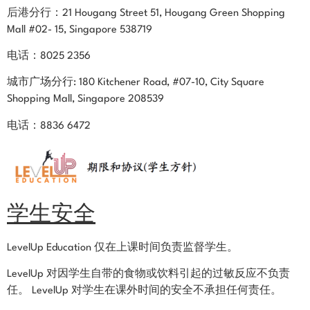
后港分行：21 Hougang Street 51, Hougang Green Shopping
Mall #02- 15, Singapore 538719
电话：8025 2356
城市广场
分行:
180 Kitchener Road, #07-10, City Square
Shopping Mall, Singapore 208539
电话：8836 6472
学生安全
LevelUp Education 仅在上课时间负责监督学生。
LevelUp 对因学生自带的食物或饮料引起的过敏反应不负责
任。 LevelUp 对学生在课外时间的安全不承担任何责任。