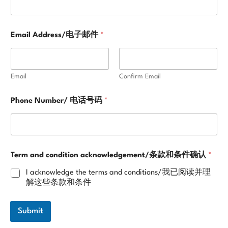
n
o
w
l
Email Address/电子邮件
*
e
d
g
e
Email
Confirm Email
m
e
Phone Number/ 电话号码
*
n
t
/
条
款
和
Term and condition acknowledgement/条款和条件确认
*
条
件
I acknowledge the terms and conditions/我已阅读并理
确
解这些条款和条件
认
Submit