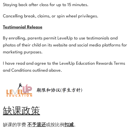
Staying back after class for up to 15 minutes.
Cancelling break, claims, or spin wheel privileges.
Testimonial Release
By enrolling, parents permit LevelUp to use testimonials and
photos of their child on its website and social media platforms for
marketing purposes.
I have read and agree to the LevelUp Education Rewards Terms
and Conditions outlined above.
缺课政策
缺课的学费
不予退还
或按比例
扣减
。