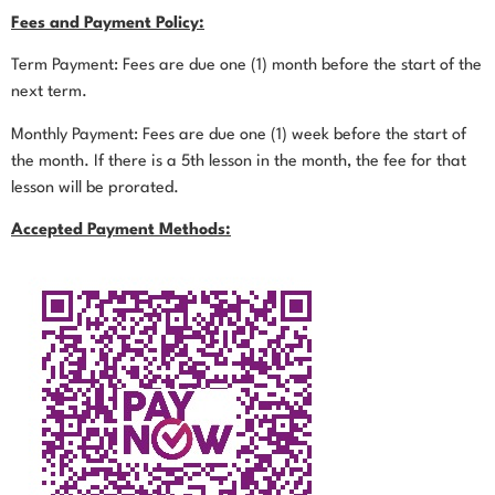
Fees and Payment Policy:
Term Payment: Fees are due one (1) month before the start of the
next term.
Monthly Payment: Fees are due one (1) week before the start of
the month. If there is a 5th lesson in the month, the fee for that
lesson will be prorated.
Accepted Payment Methods: