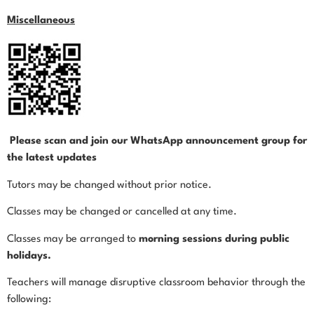
Miscellaneous
Please scan and join our WhatsApp announcement group for
the latest updates
Tutors may be changed without prior notice.
Classes may be changed or cancelled at any time.
Classes may be arranged to
morning sessions during public
holidays.
Teachers will manage disruptive classroom behavior through the
following: