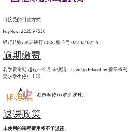
可接受的付款方式
PayNow: 202519753K
银行转账: 星展银行 (DBS) 账户号 072-134021-6
逾期缴费
若学费逾期 超过一个月 未缴清，LevelUp Education 保留权利
要求学生停止
上课
退课政策
未使用的课程费用将不予
退还
。