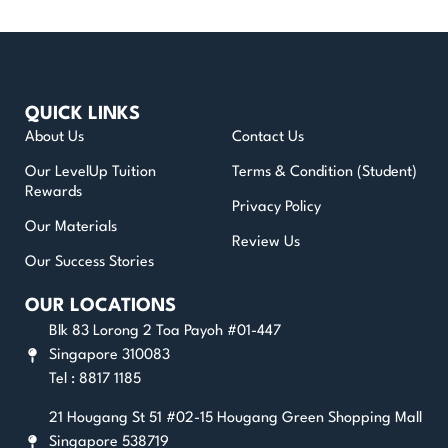
QUICK LINKS
About Us
Contact Us
Our LevelUp Tuition
Terms & Condition (Student)
Rewards
Privacy Policy
Our Materials
Review Us
Our Success Stories
OUR LOCATIONS
Blk 83 Lorong 2 Toa Payoh #01-447
Singapore 310083
Tel : 8817 1185
21 Hougang St 51 #02-15 Hougang Green Shopping Mall
Singapore 538719