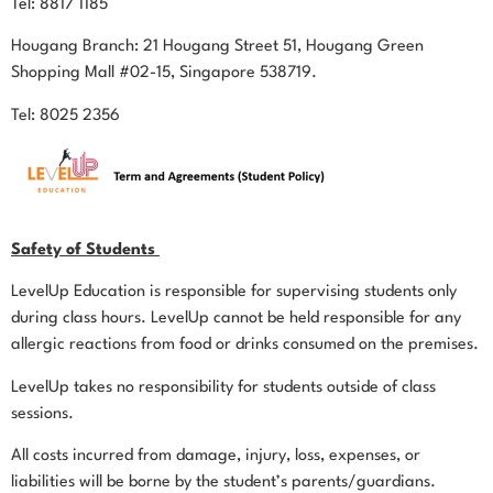
Tel: 8817 1185
Hougang Branch: 21 Hougang Street 51, Hougang Green
Shopping Mall #02-15, Singapore 538719.
Tel: 8025 2356
Safety of Students
LevelUp Education is responsible for supervising students only
during class hours. LevelUp cannot be held responsible for any
allergic reactions from food or drinks consumed on the premises.
LevelUp takes no responsibility for students outside of class
sessions.
All costs incurred from damage, injury, loss, expenses, or
liabilities will be borne by the student’s parents/guardians.