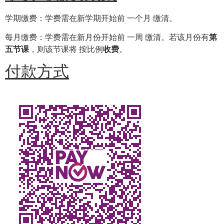
学期缴费：学费需在新学期开始前 一个月 缴清。
每月缴费：学费需在新月份开始前 一周 缴清。若该月份有
第
五节课
，则该节课将 按比例
收费
。
付款方式