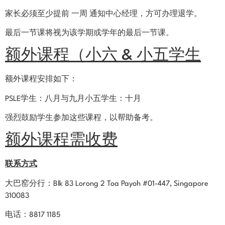
家长必须至少提前 一周 通知中心经理，方可办理退学。
最后一节课将视为该学期或学年的最后一节课。
额外课程（小六 & 小五学生
额外课程安排如下：
PSLE学生：八月与九月小五学生：十月
强烈鼓励学生参加这些课程，以帮助备考。
额外课程需收费
联系方式
大巴窑分行：Blk 83 Lorong 2 Toa Payoh #01-447, Singapore
310083
电话：8817 1185