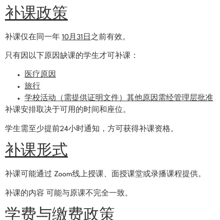
补课政策
补课仅在同一年
10月31日
之前有效。
只有因以下原因缺课的学生才可补课：
医疗原因
旅行
学校活动（需提供证明文件）其他原因需经管理层批准
补课安排取决于可用的时间和座位。
学生需至少提前24小时通知，方可获得补课资格。
补课形式
补课可能通过 Zoom线上授课、面授课堂或录播课程提供。
补课的内容 可能与原课不完全一致。
学费与缴费政策