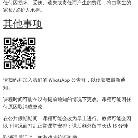
任何因损坏、受伤、遗失或责任而产生的费用，将由学生的
家长/监护人承担。
其他事项
请扫码并加入我们的 WhatsApp 公告群，以便获取最新通
知。
课程时间可能在没有提前通知的情况下更改。课程可能因任
何原因取消或更改。
在公共假期期间，课程可能会改为早上进行。教师可能会因
以下情况而打乱正常课堂安排：
课后额外留堂长达 15 分钟