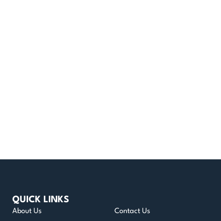
QUICK LINKS
About Us
Contact Us