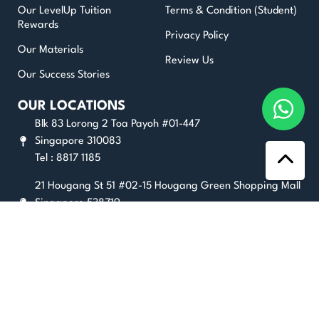
Our LevelUp Tuition
Terms & Condition (Student)
Rewards
Privacy Policy
Our Materials
Review Us
Our Success Stories
OUR LOCATIONS
Blk 83 Lorong 2 Toa Payoh #01-447
Singapore 310083
Tel : 8817 1185
21 Hougang St 51 #02-15 Hougang Green Shopping Mall
Singapore 538719
Tel : 8025 2356
180 Kitchener Road #07-10 City Square Mall Singapore
208539
Tel : 8836 6472
GET STUDY TIPS AND EXAM GUIDES HERE!