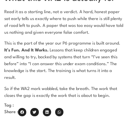
Read it as a starting line, not a verdict. A hard, honest paper
sat early tells us exactly where to push while there is still plenty
of road left to push. A paper that was too easy would have told
us nothing and given everyone false comfort.
This is the part of the year our P6 programme is built around.
It’s Fun. And It Works.
Lessons that keep children engaged
and willing to try, backed by systems that turn “I’ve seen this
before” into “I can answer this under exam conditions.” The
knowledge is the start. The training is what turns it into a
result.
So if the WA2 mark wobbled, take the breath. The work that
closes the gap is exactly the work that is about to begin.
Tag :
Share :