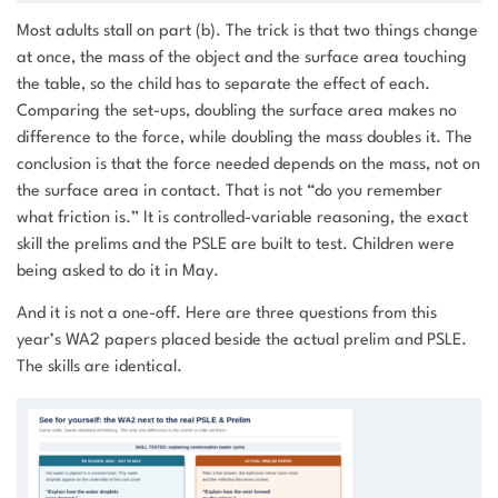
Most adults stall on part (b). The trick is that two things change
at once, the mass of the object and the surface area touching
the table, so the child has to separate the effect of each.
Comparing the set-ups, doubling the surface area makes no
difference to the force, while doubling the mass doubles it. The
conclusion is that the force needed depends on the mass, not on
the surface area in contact. That is not “do you remember
what friction is.” It is controlled-variable reasoning, the exact
skill the prelims and the PSLE are built to test. Children were
being asked to do it in May.
And it is not a one-off. Here are three questions from this
year’s WA2 papers placed beside the actual prelim and PSLE.
The skills are identical.