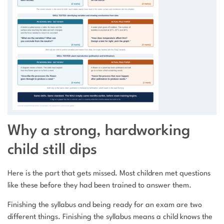
Why a strong, hardworking
child still dips
Here is the part that gets missed. Most children met questions
like these before they had been trained to answer them.
Finishing the syllabus and being ready for an exam are two
different things. Finishing the syllabus means a child knows the