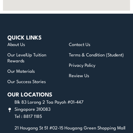
QUICK LINKS
About Us
Contact Us
Our LevelUp Tuition
Terms & Condition (Student)
Rewards
Privacy Policy
Our Materials
Review Us
Our Success Stories
OUR LOCATIONS
Blk 83 Lorong 2 Toa Payoh #01-447
Singapore 310083
Tel : 8817 1185
21 Hougang St 51 #02-15 Hougang Green Shopping Mall