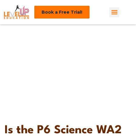
Book a Free Trial!
Tips and
Guides
Is the P6 Science WA2