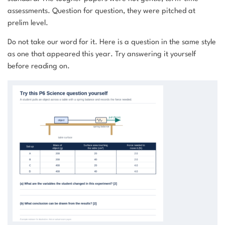
assessments. Question for question, they were pitched at
prelim level.
Do not take our word for it. Here is a question in the same style
as one that appeared this year. Try answering it yourself
before reading on.