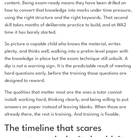
content. Being exam-ready means they have been drilled on
how to convert that knowledge into marks under time pressure,
using the right structure and the right keywords. That second
skill takes months of deliberate practice to build, and at WA2
time it has barely started.
So picture a capable child who knows the material, writes
plenty, and thinks well, walking into a prelim-level paper with
the knowledge in place but the exam technique still unbuilt. A
dip is not a warning sign. It is the predictable result of meeting
hard questions early, before the training those questions are
designed to reward.
The qualities that matter most are the ones a tutor cannot
install: working hard, thinking clearly, and being willing to put
answers on paper instead of leaving blanks. When those are
already there, the rest is training. And training is fixable.
The timeline that scares