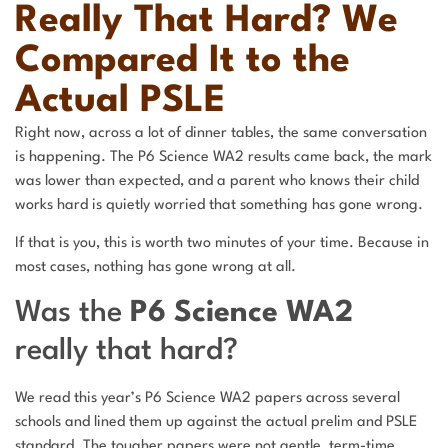
Really That Hard? We
Compared It to the
Actual PSLE
Right now, across a lot of dinner tables, the same conversation
is happening. The P6 Science WA2 results came back, the mark
was lower than expected, and a parent who knows their child
works hard is quietly worried that something has gone wrong.
If that is you, this is worth two minutes of your time. Because in
most cases, nothing has gone wrong at all.
Was the
P6 Science WA2
really that hard?
We read this year’s P6 Science WA2 papers across several
schools and lined them up against the actual prelim and PSLE
standard. The tougher papers were not gentle, term-time