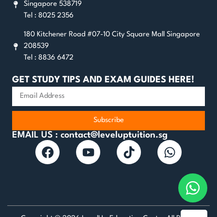
Singapore 538719
Tel : 8025 2356
180 Kitchener Road #07-10 City Square Mall Singapore
208539
Tel : 8836 6472
GET STUDY TIPS AND EXAM GUIDES HERE!
Subscribe
EMAIL US : contact@leveluptuition.sg