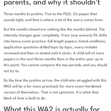
parents, and why it shouldn’t
Three months to prelims. Five to the PSLE. On paper that
sounds tight, and that is where a lot of the worry comes from.
But the months ahead are nothing like the months behind. The
intensity changes gear completely. From June onward, P6 shifts
into heavy exam practice: full-length papers, timed conditions,
application questions drilled topic by topic, every mistake
reviewed and then re-tested until it sticks. A child will sit more
papers in the next three months than in the entire year up to
this point. You cannot compare the two periods, and you should
not try to.
By the time the prelims arrive, the child who struggled with this
WA2 will be a far more practised, far more exam-hardened
version of themselves. That is not optimism. It is what that
block of time is built to do.
What this WA2 is actually for