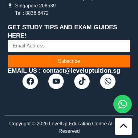
Singapore 208539
Tel : 8836 6472
GET STUDY TIPS AND EXAM GUIDES
HERE!
Subscribe
EMAIL US : contact@leveluptuition.sg
Copyright © 2026 LevelUp Education Centre All Rights
Reserved​