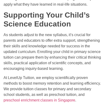
apply what they have learned in real-life situations.
Supporting Your Child’s
Science Education
As students adjust to the new syllabus, it’s crucial for
parents and educators to offer extra support, strengthening
their skills and knowledge needed for success in the
updated curriculum. Enrolling your child in
primary science
tuition
can prepare them by enhancing their critical thinking
skills, practical application of scientific concepts, and
encouraging inquiry-based learning.
At LevelUp Tuition, we employ scientifically proven
methods to boost memory retention and learning efficiency.
We provide tuition classes for primary and secondary
school students, as well as
preschool tuition
, and
preschool enrichment classes in Singapore
.