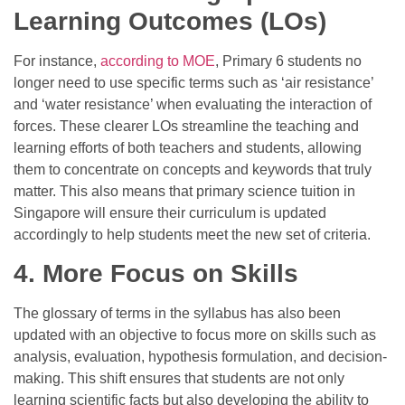
Learning Outcomes (LOs)
For instance,
according to MOE
, Primary 6 students no
longer need to use specific terms such as ‘air resistance’
and ‘water resistance’ when evaluating the interaction of
forces. These clearer LOs streamline the teaching and
learning efforts of both teachers and students, allowing
them to concentrate on concepts and keywords that truly
matter. This also means that
primary science tuition
in
Singapore will ensure their curriculum is updated
accordingly to help students meet the new set of criteria.
4. More Focus on Skills
The glossary of terms in the syllabus has also been
updated with an objective to focus more on skills such as
analysis, evaluation, hypothesis formulation, and decision-
making. This shift ensures that students are not only
learning scientific facts but also developing the ability to