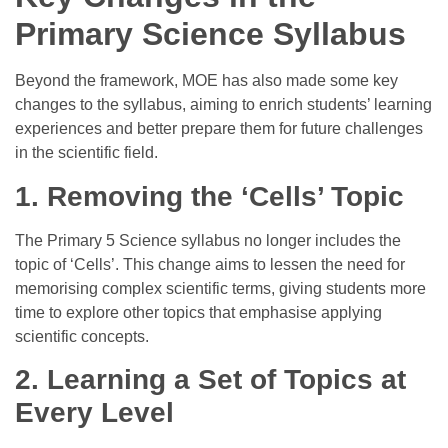
Primary Science Syllabus
Beyond the framework, MOE has also made some key
changes to the syllabus, aiming to enrich students’ learning
experiences and better prepare them for future challenges
in the scientific field.
1. Removing the ‘Cells’ Topic
The Primary 5 Science syllabus no longer includes the
topic of ‘Cells’. This change aims to lessen the need for
memorising complex scientific terms, giving students more
time to explore other topics that emphasise applying
scientific concepts.
2.
Learning a Set of Topics at
Every Level