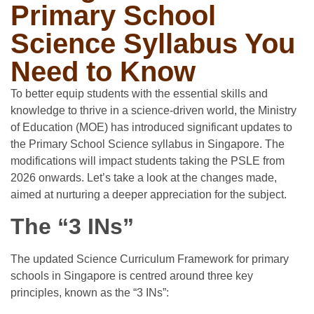
Primary School
Science Syllabus You
Need to Know
To better equip students with the essential skills and
knowledge to thrive in a science-driven world, the Ministry
of Education (MOE) has introduced significant updates to
the Primary School Science syllabus in Singapore. The
modifications will impact students taking the PSLE from
2026 onwards. Let’s take a look at the changes made,
aimed at nurturing a deeper appreciation for the subject.
The “3 INs”
The updated Science Curriculum Framework for primary
schools in Singapore is centred around three key
principles, known as the “3 INs”: