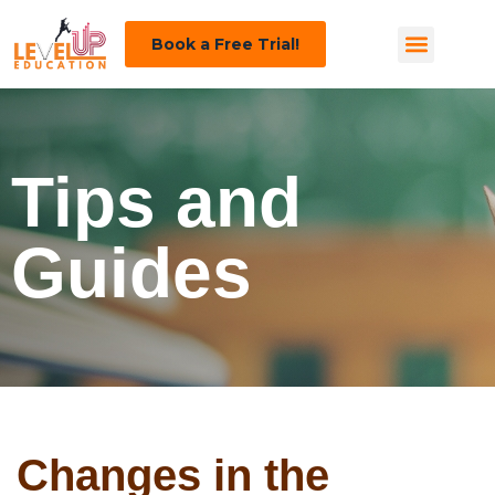
Book a Free Trial!
Tips and
Guides
Changes in the