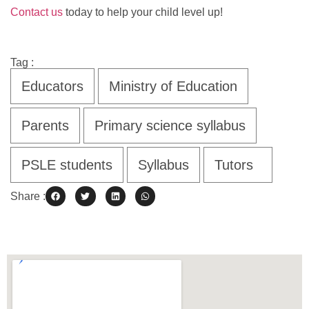
Contact us
today to help your child level up!
Tag :
Educators
Ministry of Education
Parents
Primary science syllabus
PSLE students
Syllabus
Tutors
Share :