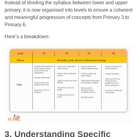
Instead of dividing the syllabus between lower and upper
primary, it is now organised into levels to ensure a coherent
and meaningful progression of concepts from Primary 3 to
Primary 6.
Here’s a breakdown:
3. Understanding Specific