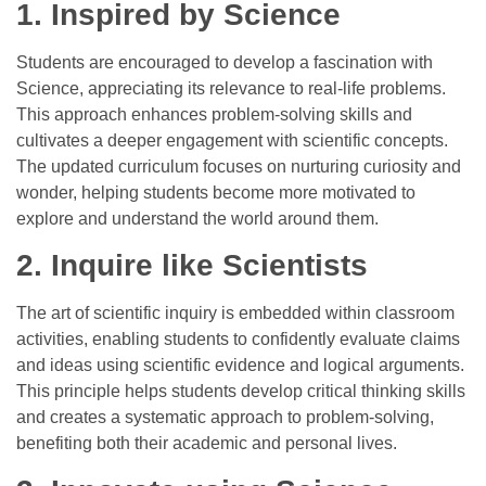
1. Inspired by Science
Students are encouraged to develop a fascination with
Science, appreciating its relevance to real-life problems.
This approach enhances problem-solving skills and
cultivates a deeper engagement with scientific concepts.
The updated curriculum focuses on nurturing curiosity and
wonder, helping students become more motivated to
explore and understand the world around them.
2. Inquire like Scientists
The art of scientific inquiry is embedded within classroom
activities, enabling students to confidently evaluate claims
and ideas using scientific evidence and logical arguments.
This principle helps students develop critical thinking skills
and creates a systematic approach to problem-solving,
benefiting both their academic and personal lives.