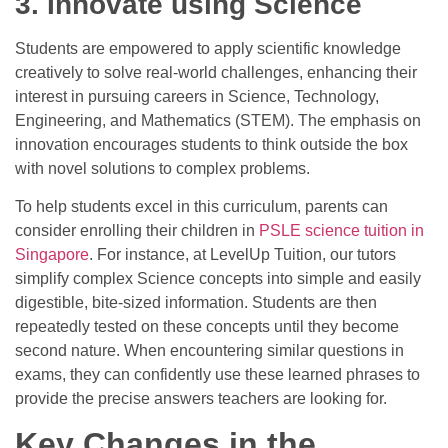
3. Innovate using Science
Students are empowered to apply scientific knowledge
creatively to solve real-world challenges, enhancing their
interest in pursuing careers in Science, Technology,
Engineering, and Mathematics (STEM). The emphasis on
innovation encourages students to think outside the box
with novel solutions to complex problems.
To help students excel in this curriculum, parents can
consider enrolling their children in
PSLE science tuition in
Singapore
.
For instance, at LevelUp Tuition, our tutors
simplify complex Science concepts into simple and easily
digestible, bite-sized information. Students are then
repeatedly tested on these concepts until they become
second nature. When encountering similar questions in
exams, they can confidently use these learned phrases to
provide the precise answers teachers are looking for.
Key Changes in the