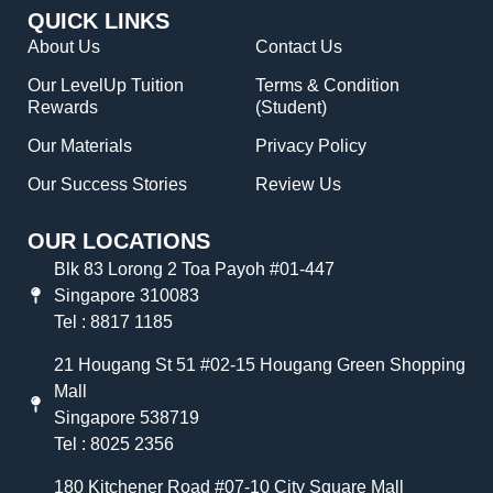
QUICK LINKS
About Us
Contact Us
Our LevelUp Tuition
Terms & Condition
Rewards
(Student)
Our Materials
Privacy Policy
Our Success Stories
Review Us
OUR LOCATIONS
Blk 83 Lorong 2 Toa Payoh #01-447
Singapore 310083
Tel : 8817 1185
21 Hougang St 51 #02-15 Hougang Green Shopping
Mall
Singapore 538719
Tel : 8025 2356
180 Kitchener Road #07-10 City Square Mall